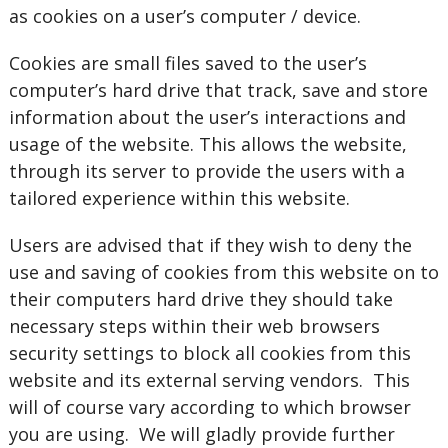
as cookies on a user’s computer / device.
Cookies are small files saved to the user’s
computer’s hard drive that track, save and store
information about the user’s interactions and
usage of the website. This allows the website,
through its server to provide the users with a
tailored experience within this website.
Users are advised that if they wish to deny the
use and saving of cookies from this website on to
their computers hard drive they should take
necessary steps within their web browsers
security settings to block all cookies from this
website and its external serving vendors. This
will of course vary according to which browser
you are using. We will gladly provide further