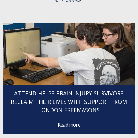
ATTEND HELPS BRAIN INJURY SURVIVORS
RECLAIM THEIR LIVES WITH SUPPORT FROM
LONDON FREEMASONS
Read more