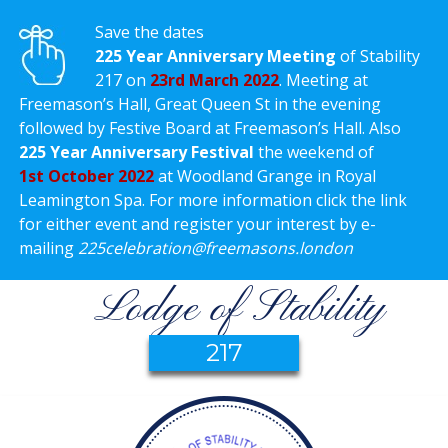
Save the dates
225 Year Anniversary Meeting
of Stability
217 on
23rd March 2022
. Meeting at
Freemason’s Hall, Great Queen St in the evening
followed by Festive Board at Freemason’s Hall. Also
225 Year Anniversary Festival
the weekend of
1st October 2022
at Woodland Grange in Royal
Leamington Spa. For more information click the link
for either event and register your interest by e-
mailing
225celebration@freemasons.london
Lodge of Stability
217