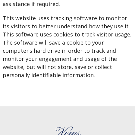
assistance if required.
This website uses tracking software to monitor
its visitors to better understand how they use it.
This software uses cookies to track visitor usage.
The software will save a cookie to your
computer’s hard drive in order to track and
monitor your engagement and usage of the
website, but will not store, save or collect
personally identifiable information.
News