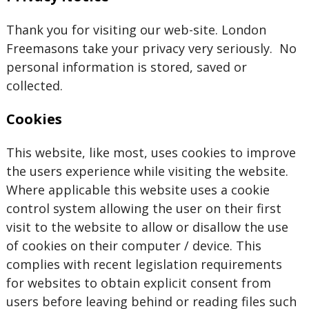
Thank you for visiting our web-site. London
Freemasons take your privacy very seriously. No
personal information is stored, saved or
collected.
Cookies
This website, like most, uses cookies to improve
the users experience while visiting the website.
Where applicable this website uses a cookie
control system allowing the user on their first
visit to the website to allow or disallow the use
of cookies on their computer / device. This
complies with recent legislation requirements
for websites to obtain explicit consent from
users before leaving behind or reading files such