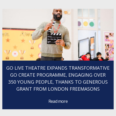
GO LIVE THEATRE EXPANDS TRANSFORMATIVE
GO CREATE PROGRAMME, ENGAGING OVER
350 YOUNG PEOPLE, THANKS TO GENEROUS
GRANT FROM LONDON FREEMASONS
Read more