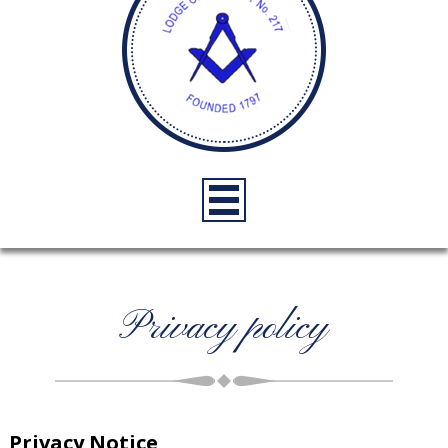
Privacy policy
Privacy Notice