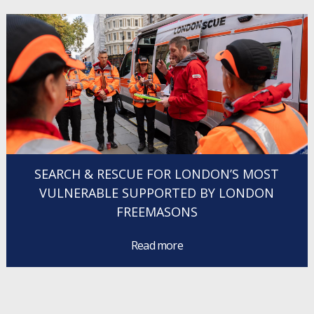
SEARCH & RESCUE FOR LONDON’S MOST
VULNERABLE SUPPORTED BY LONDON
FREEMASONS
Read more