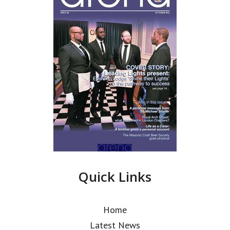
Quick Links
Home
Latest News