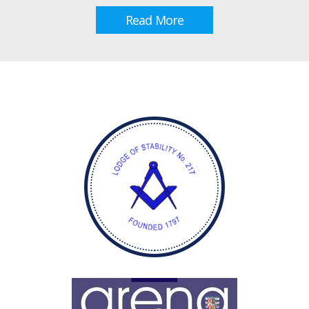
Read More