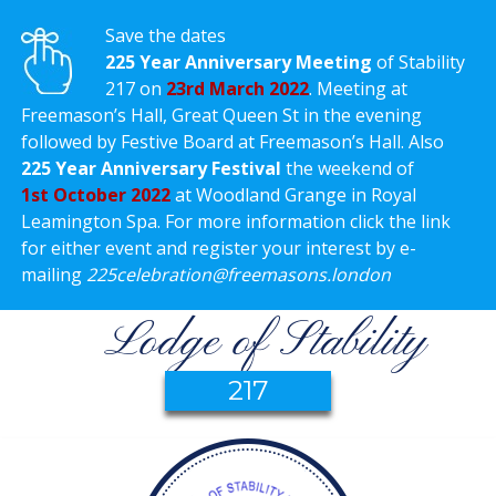
Save the dates
225 Year Anniversary Meeting
of Stability
217 on
23rd March 2022
. Meeting at
Freemason’s Hall, Great Queen St in the evening
followed by Festive Board at Freemason’s Hall. Also
225 Year Anniversary Festival
the weekend of
1st October 2022
at Woodland Grange in Royal
Leamington Spa. For more information click the link
for either event and register your interest by e-
mailing
225celebration@freemasons.london
Lodge of Stability
217