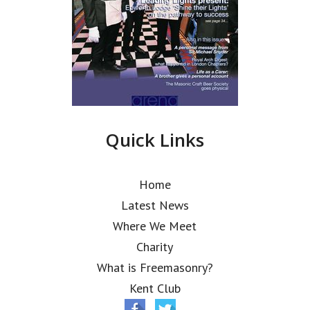
Quick Links
Home
Latest News
Where We Meet
Charity
What is Freemasonry?
Kent Club