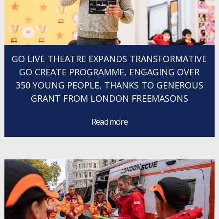
GO LIVE THEATRE EXPANDS TRANSFORMATIVE
GO CREATE PROGRAMME, ENGAGING OVER
350 YOUNG PEOPLE, THANKS TO GENEROUS
GRANT FROM LONDON FREEMASONS
Read more