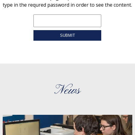
type in the requred password in order to see the content.
SUBMIT
News