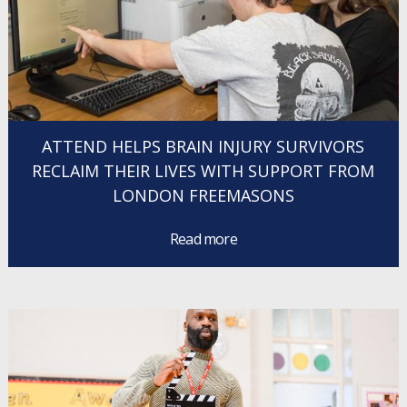
ATTEND HELPS BRAIN INJURY SURVIVORS
RECLAIM THEIR LIVES WITH SUPPORT FROM
LONDON FREEMASONS
Read more