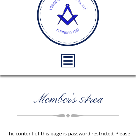
Member’s Area
The content of this page is password restricted. Please