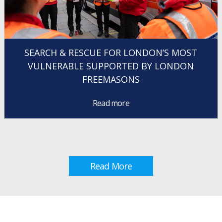
SEARCH & RESCUE FOR LONDON’S MOST
VULNERABLE SUPPORTED BY LONDON
FREEMASONS
Read more
Read More