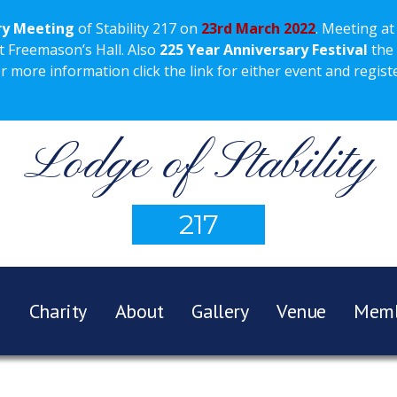
ry Meeting
of Stability 217 on
23rd March 2022
. Meeting at
t Freemason’s Hall. Also
225 Year Anniversary Festival
the
more information click the link for either event and registe
Lodge of Stability
217
e
Charity
About
Gallery
Venue
Memb