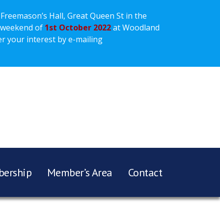
 Freemason’s Hall, Great Queen St in the
 weekend of
1st October 2022
at Woodland
r your interest by e-mailing
ership
Member’s Area
Contact