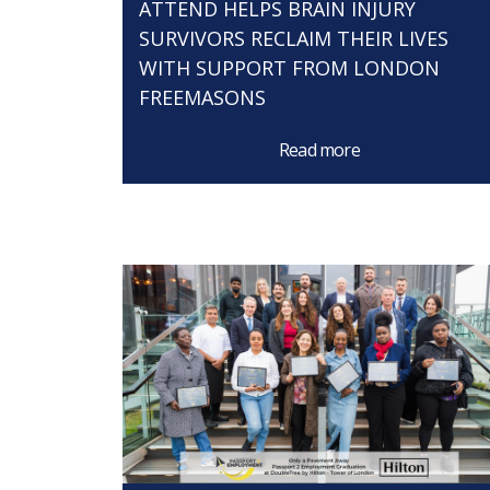
ATTEND HELPS BRAIN INJURY
SURVIVORS RECLAIM THEIR LIVES
WITH SUPPORT FROM LONDON
FREEMASONS
Read more