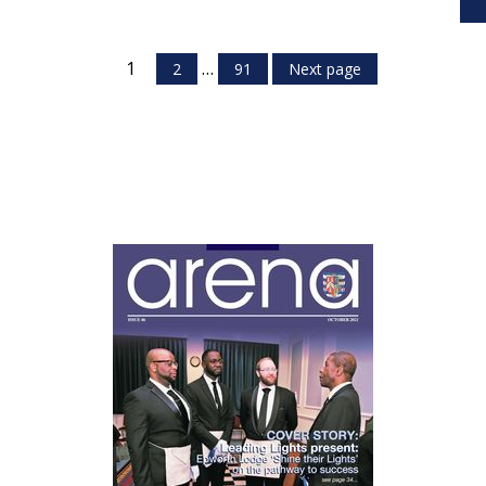
1
…
2
91
Next page