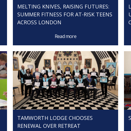
MELTING KNIVES, RAISING FUTURES:
SUMMER FITNESS FOR AT-RISK TEENS
ACROSS LONDON
Read more
TAMWORTH LODGE CHOOSES
RENEWAL OVER RETREAT