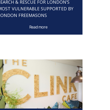
SEARCH & RESCUE FOR LONDON’S
MOST VULNERABLE SUPPORTED BY
LONDON FREEMASONS
Read more