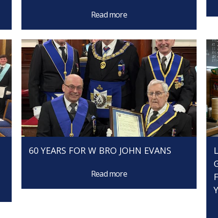
Read more
60 YEARS FOR W BRO JOHN EVANS
Read more