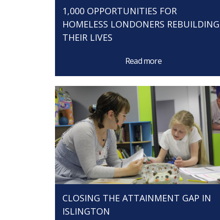
1,000 OPPORTUNITIES FOR
HOMELESS LONDONERS REBUILDING
THEIR LIVES
Read more
CLOSING THE ATTAINMENT GAP IN
ISLINGTON