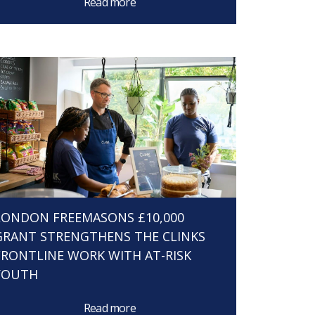
Read more
LONDON FREEMASONS £10,000
GRANT STRENGTHENS THE CLINKS
FRONTLINE WORK WITH AT-RISK
YOUTH
Read more