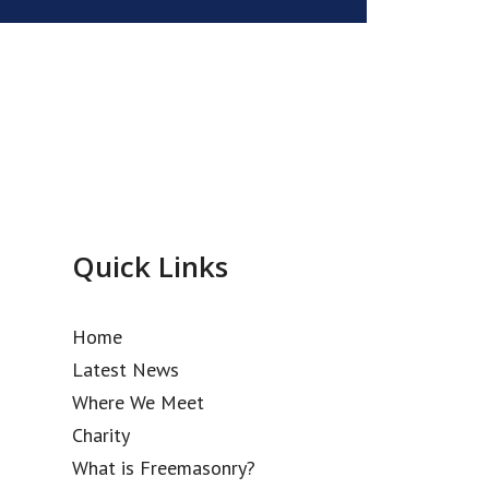
Quick Links
Home
Latest News
Where We Meet
Charity
What is Freemasonry?