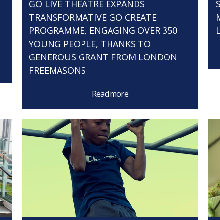
GO LIVE THEATRE EXPANDS
TRANSFORMATIVE GO CREATE
PROGRAMME, ENGAGING OVER 350
YOUNG PEOPLE, THANKS TO
GENEROUS GRANT FROM LONDON
FREEMASONS
Read more