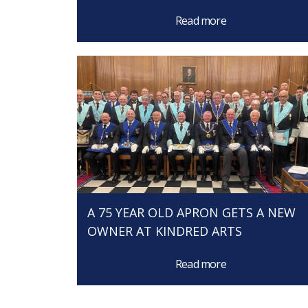
Read more
A 75 YEAR OLD APRON GETS A NEW
OWNER AT KINDRED ARTS
Read more