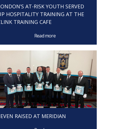
LONDON’S AT-RISK YOUTH SERVED
UP HOSPITALITY TRAINING AT THE
CLINK TRAINING CAFE
Read more
SEVEN RAISED AT MERIDIAN