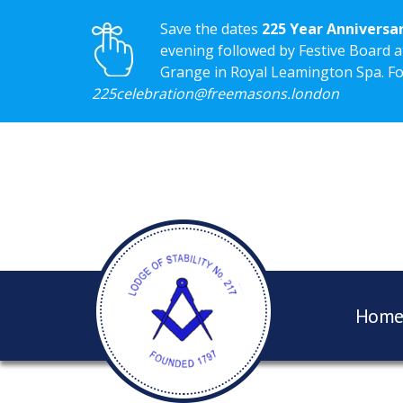
Save the dates
225 Year Anniversa
evening followed by Festive Board a
Grange in Royal Leamington Spa. For 
225celebration@freemasons.london
Hom